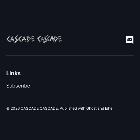
Links
Subscribe
© 2026
CASCADE CASCADE
. Published with
Ghost
and
Eihei
.