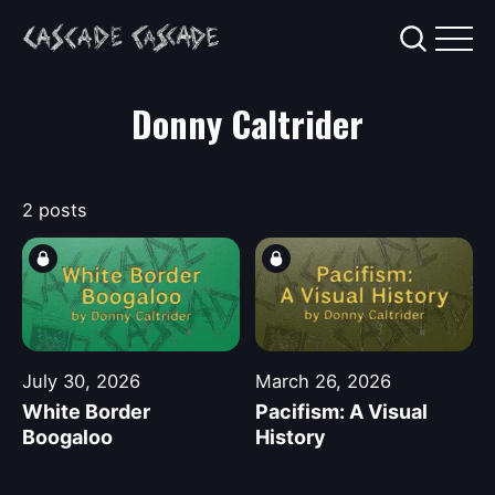
Donny Caltrider
2 posts
July 30, 2026
March 26, 2026
White Border
Pacifism: A Visual
Boogaloo
History