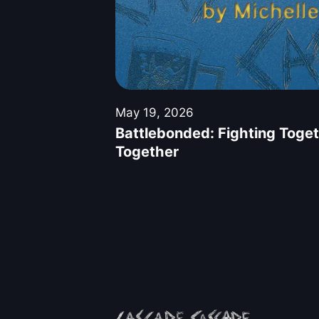
May 19, 2026
Battlebonded: Fighting Toget
Together