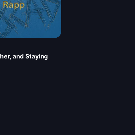
her, and Staying