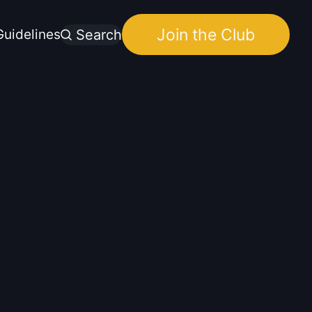
Join the Club
uidelines
Search