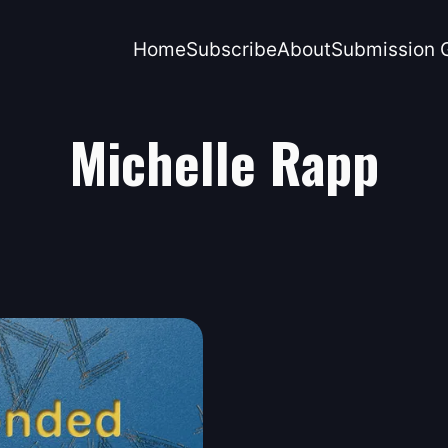
Home
Subscribe
About
Submission G
Michelle Rapp