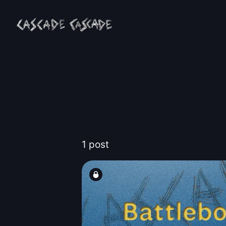
1 post