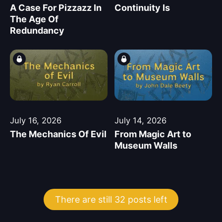
A Case For Pizzazz In
Continuity Is
The Age Of
Redundancy
July 16, 2026
July 14, 2026
The Mechanics Of Evil
From Magic Art to
Museum Walls
There are still 32 posts left