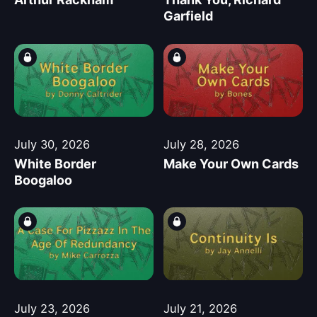
Garfield
July 30, 2026
July 28, 2026
White Border
Make Your Own Cards
Boogaloo
July 23, 2026
July 21, 2026