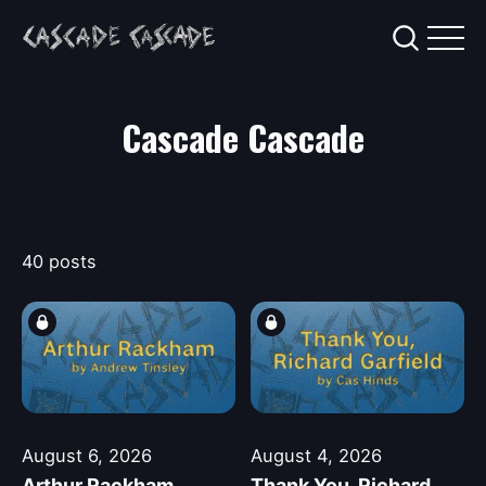
Cascade Cascade
40 posts
August 6, 2026
August 4, 2026
Arthur Rackham
Thank You, Richard